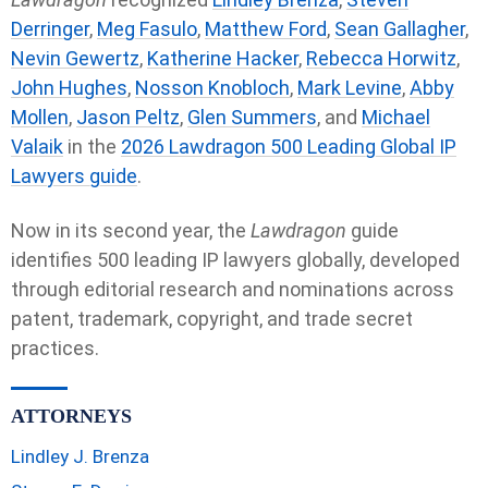
Derringer
,
Meg Fasulo
,
Matthew Ford
,
Sean Gallagher
,
Nevin Gewertz
,
Katherine Hacker
,
Rebecca Horwitz
,
John Hughes
,
Nosson Knobloch
,
Mark Levine
,
Abby
Mollen
,
Jason Peltz
,
Glen Summers
, and
Michael
Valaik
in the
2026 Lawdragon 500 Leading Global IP
Lawyers guide
.
Now in its second year, the
Lawdragon
guide
identifies 500 leading IP lawyers globally, developed
through editorial research and nominations across
patent, trademark, copyright, and trade secret
practices.
ATTORNEYS
Lindley J. Brenza