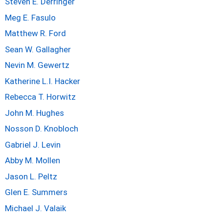
Steven E. Derringer
Meg E. Fasulo
Matthew R. Ford
Sean W. Gallagher
Nevin M. Gewertz
Katherine L.I. Hacker
Rebecca T. Horwitz
John M. Hughes
Nosson D. Knobloch
Gabriel J. Levin
Abby M. Mollen
Jason L. Peltz
Glen E. Summers
Michael J. Valaik