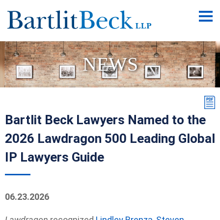
Main
Men
NEWS
Bartlit Beck Lawyers Named to the
2026 Lawdragon 500 Leading Global
IP Lawyers Guide
06.23.2026
Lawdragon
recognized
Lindley Brenza
,
Steven