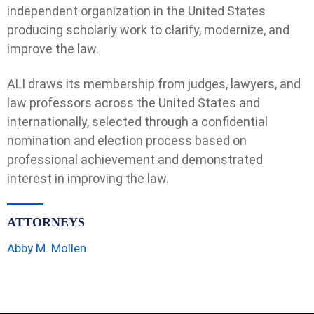
independent organization in the United States
producing scholarly work to clarify, modernize, and
improve the law.
ALI draws its membership from judges, lawyers, and
law professors across the United States and
internationally, selected through a confidential
nomination and election process based on
professional achievement and demonstrated
interest in improving the law.
ATTORNEYS
Abby M. Mollen