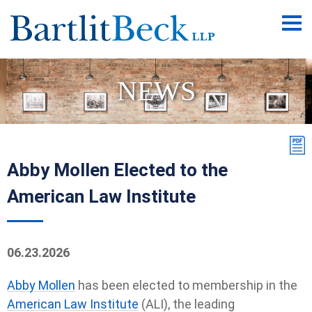
Main
Men
NEWS
Abby Mollen Elected to the
American Law Institute
06.23.2026
Abby Mollen
has been elected to membership in the
American Law Institute
(ALI), the leading