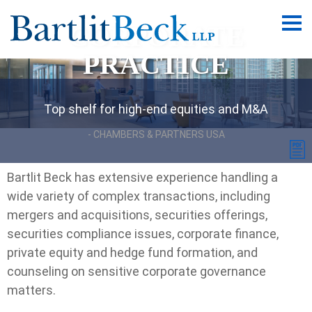
CORPORATE
Main
Men
PRACTICE
Top shelf for high-end equities and M&A
CHAMBERS & PARTNERS USA
Bartlit Beck has extensive experience handling a
wide variety of complex transactions, including
mergers and acquisitions, securities offerings,
securities compliance issues, corporate finance,
private equity and hedge fund formation, and
counseling on sensitive corporate governance
matters.