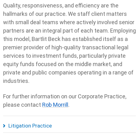
Quality, responsiveness, and efficiency are the
hallmarks of our practice. We staff client matters
with small deal teams where actively involved senior
partners are an integral part of each team. Employing
this model, Bartlit Beck has established itself as a
premier provider of high-quality transactional legal
services to investment funds, particularly private
equity funds focused on the middle market, and
private and public companies operating in a range of
industries.
For further information on our Corporate Practice,
please contact
Rob Morrill
.
Litigation Practice