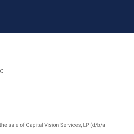
LC
e sale of Capital Vision Services, LP (d/b/a