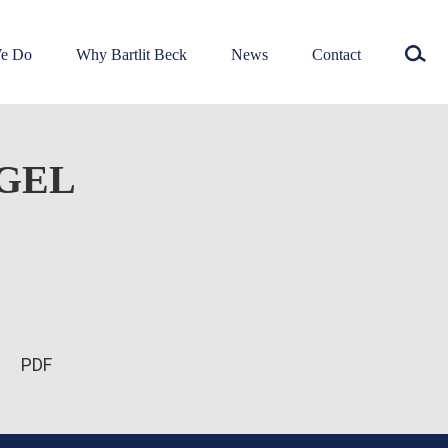
e Do
Why Bartlit Beck
News
Contact
EGEL
PDF