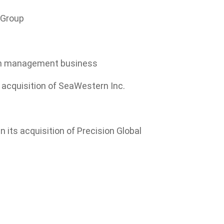
D Group
alth management business
ts acquisition of SeaWestern Inc.
 its acquisition of Precision Global