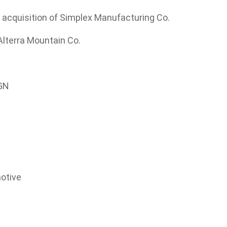
s acquisition of Simplex Manufacturing Co.
Alterra Mountain Co.
IGN
motive