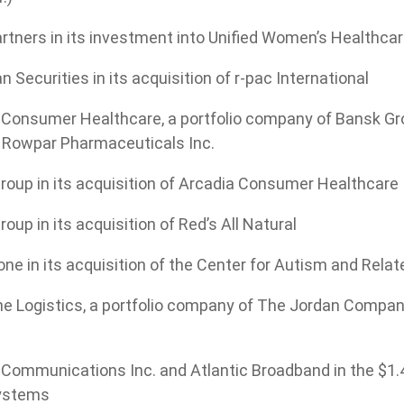
rtners in its investment into Unified Women’s Healthca
 Securities in its acquisition of r-pac International
Consumer Healthcare, a portfolio company of Bansk Group
d Rowpar Pharmaceuticals Inc.
roup in its acquisition of Arcadia Consumer Healthcare
oup in its acquisition of Red’s All Natural
ne in its acquisition of the Center for Autism and Relat
 Logistics, a portfolio company of The Jordan Company, 
Communications Inc. and Atlantic Broadband in the $1.4
ystems