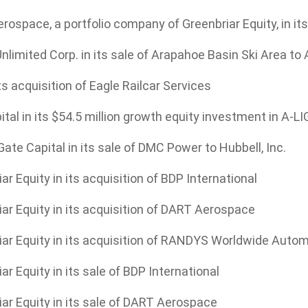
ospace, a portfolio company of Greenbriar Equity, in it
limited Corp. in its sale of Arapahoe Basin Ski Area to 
ts acquisition of Eagle Railcar Services
tal in its $54.5 million growth equity investment in A-L
ate Capital in its sale of DMC Power to Hubbell, Inc.
ar Equity in its acquisition of BDP International
ar Equity in its acquisition of DART Aerospace
iar Equity in its acquisition of RANDYS Worldwide Auto
ar Equity in its sale of BDP International
ar Equity in its sale of DART Aerospace