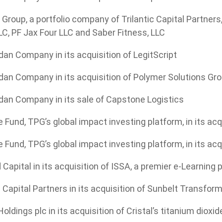
roup, a portfolio company of Trilantic Capital Partners, 
C, PF Jax Four LLC and Saber Fitness, LLC
an Company in its acquisition of LegitScript
dan Company in its acquisition of Polymer Solutions Gr
dan Company in its sale of Capstone Logistics
 Fund, TPG’s global impact investing platform, in its a
 Fund, TPG’s global impact investing platform, in its ac
 Capital in its acquisition of ISSA, a premier e-Learning
c Capital Partners in its acquisition of Sunbelt Transfor
oldings plc in its acquisition of Cristal’s titanium dioxi