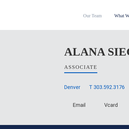
Our Team
What W
ALANA
SI
ASSOCIATE
Denver
T
303.592.3176
Email
Vcard