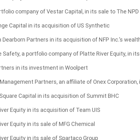
ortfolio company of Vestar Capital, in its sale to The NP
e Capital in its acquisition of US Synthetic
 Dearborn Partners in its acquisition of NFP Inc.’s we
 Safety, a portfolio company of Platte River Equity, in i
tners in its investment in Woolpert
nagement Partners, an affiliate of Onex Corporation, in
Square Capital in its acquisition of Summit BHC
iver Equity in its acquisition of Team UIS
iver Equity in its sale of MFG Chemical
iver Equity in its sale of Spartaco Group