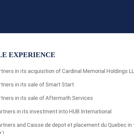
E EXPERIENCE
tners in its acquisition of Cardinal Memorial Holdings L
tners in its sale of Smart Start
tners in its sale of Aftermath Services
rtners in its investment into HUB International
rtners and Caisse de depot et placement du Quebec in th
.)