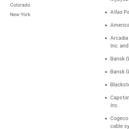
Colorado
Atlas Pa
New York
American
Arcadia 
Inc. an
Bansk G
Bansk Gr
Blacksto
Capstone
Inc.
Cogeco 
cable s