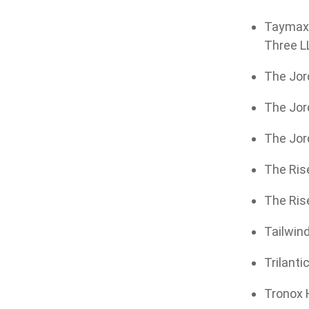
Taymax G
Three LL
The Jord
The Jor
The Jor
The Rise
The Rise
Tailwind
Trilanti
Tronox H