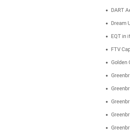
DART Aer
Dream Un
EQT in i
FTV Capi
Golden G
Greenbri
Greenbri
Greenbr
Greenbri
Greenbri