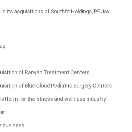
in its acquisitions of Southfit Holdings, PF Jax
oup
cquisition of Banyan Treatment Centers
quisition of Blue Cloud Pediatric Surgery Centers
 platform for the fitness and wellness industry
mer
de business