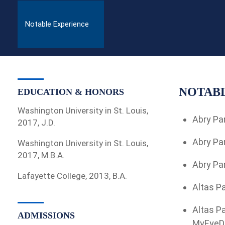
Notable Experience
NOTABL
EDUCATION & HONORS
Washington University in St. Louis,
Abry Par
2017, J.D.
Abry Par
Washington University in St. Louis,
2017, M.B.A.
Abry Par
Lafayette College, 2013, B.A.
Altas Pa
Altas Pa
ADMISSIONS
MyEyeDr