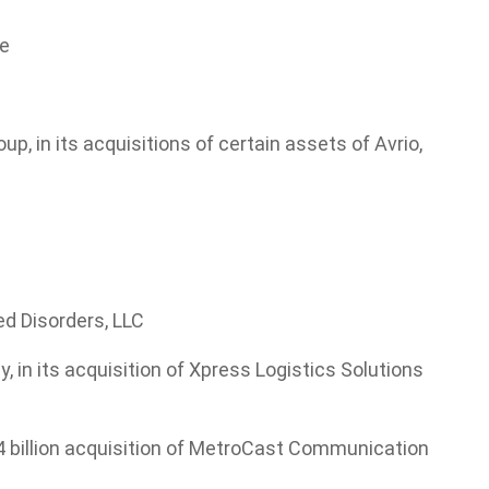
re
, in its acquisitions of certain assets of Avrio,
ed Disorders, LLC
in its acquisition of Xpress Logistics Solutions
 billion acquisition of MetroCast Communication