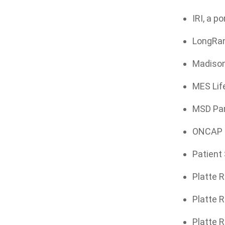
IRI, a p
LongRang
Madison
MES Life
MSD Par
ONCAP Ma
Patient 
Platte R
Platte R
Platte R