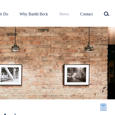
e Do
Why Bartlit Beck
News
Contact