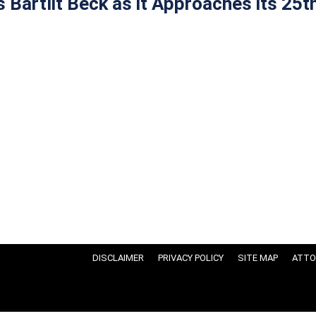
Bartlit Beck as it Approaches its 25t
DISCLAIMER
PRIVACY POLICY
SITE MAP
ATTO