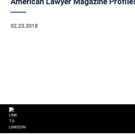
American Lawyer Magazine Profiles 
02.23.2018