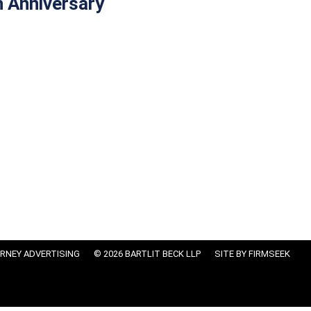
h Anniversary
RNEY ADVERTISING
© 2026 BARTLIT BECK LLP
SITE BY FIRMSEEK