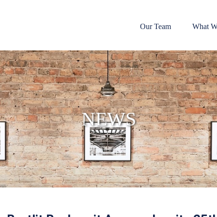
Our Team
What W
NEWS