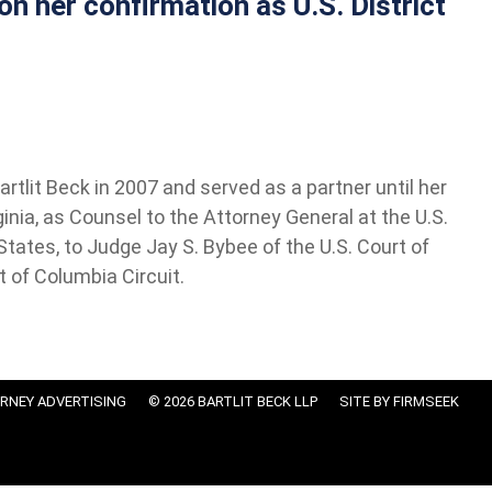
n her confirmation as U.S. District
tlit Beck in 2007 and served as a partner until her
ginia, as Counsel to the Attorney General at the U.S.
tates, to Judge Jay S. Bybee of the U.S. Court of
t of Columbia Circuit.
RNEY ADVERTISING
© 2026 BARTLIT BECK LLP
SITE BY FIRMSEEK