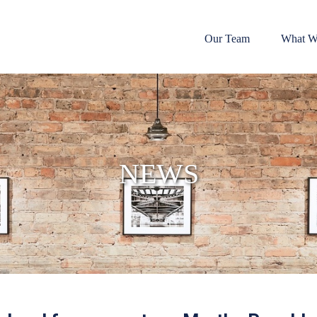
Our Team
What W
NEWS