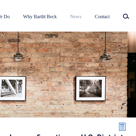
e Do
Why Bartlit Beck
News
Contact