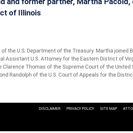
nd and former partner, Martha Pacold, o
t of Illinois
f the U.S. Department of the Treasury. Martha joined Bar
l Assistant U.S. Attorney for the Eastern District of Vir
ce Clarence Thomas of the Supreme Court of the United S
nd Randolph of the U.S. Court of Appeals for the Distric
DISCLAIMER
PRIVACY POLICY
SITE MAP
ATTO