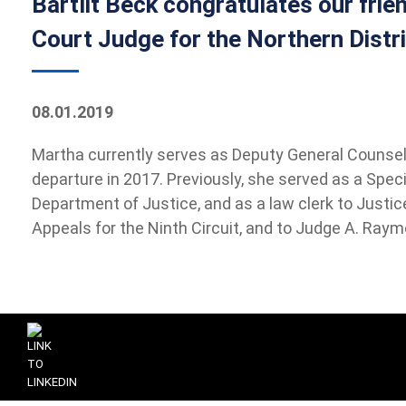
Bartlit Beck congratulates our frie
Court Judge for the Northern Distric
08.01.2019
Martha currently serves as Deputy General Counsel o
departure in 2017. Previously, she served as a Specia
Department of Justice, and as a law clerk to Justi
Appeals for the Ninth Circuit, and to Judge A. Raymo