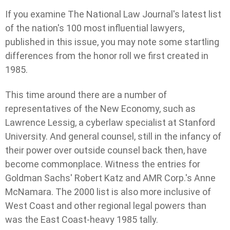
If you examine The National Law Journal's latest list
of the nation's 100 most influential lawyers,
published in this issue, you may note some startling
differences from the honor roll we first created in
1985.
This time around there are a number of
representatives of the New Economy, such as
Lawrence Lessig, a cyberlaw specialist at Stanford
University. And general counsel, still in the infancy of
their power over outside counsel back then, have
become commonplace. Witness the entries for
Goldman Sachs' Robert Katz and AMR Corp.'s Anne
McNamara. The 2000 list is also more inclusive of
West Coast and other regional legal powers than
was the East Coast-heavy 1985 tally.