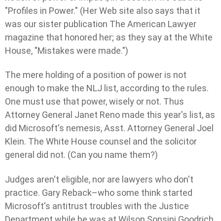
"Profiles in Power." (Her Web site also says that it
was our sister publication The American Lawyer
magazine that honored her; as they say at the White
House, "Mistakes were made.")
The mere holding of a position of power is not
enough to make the NLJ list, according to the rules.
One must use that power, wisely or not. Thus
Attorney General Janet Reno made this year's list, as
did Microsoft's nemesis, Asst. Attorney General Joel
Klein. The White House counsel and the solicitor
general did not. (Can you name them?)
Judges aren't eligible, nor are lawyers who don't
practice. Gary Reback–who some think started
Microsoft's antitrust troubles with the Justice
Department while he was at Wilson Sonsini Goodrich