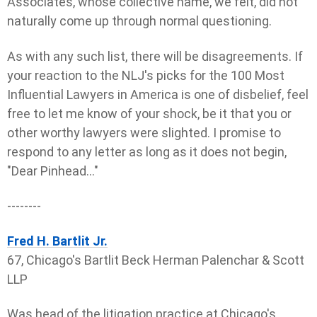
Associates, whose collective name, we felt, did not
naturally come up through normal questioning.
As with any such list, there will be disagreements. If
your reaction to the NLJ's picks for the 100 Most
Influential Lawyers in America is one of disbelief, feel
free to let me know of your shock, be it that you or
other worthy lawyers were slighted. I promise to
respond to any letter as long as it does not begin,
"Dear Pinhead..."
--------
Fred H. Bartlit Jr.
67, Chicago's Bartlit Beck Herman Palenchar & Scott
LLP
Was head of the litigation practice at Chicago's