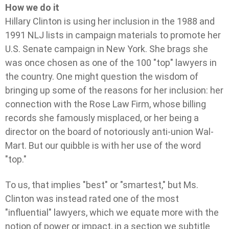
How we do it
Hillary Clinton is using her inclusion in the 1988 and
1991 NLJ lists in campaign materials to promote her
U.S. Senate campaign in New York. She brags she
was once chosen as one of the 100 "top" lawyers in
the country. One might question the wisdom of
bringing up some of the reasons for her inclusion: her
connection with the Rose Law Firm, whose billing
records she famously misplaced, or her being a
director on the board of notoriously anti-union Wal-
Mart. But our quibble is with her use of the word
"top."
To us, that implies "best" or "smartest," but Ms.
Clinton was instead rated one of the most
"influential" lawyers, which we equate more with the
notion of power or impact, in a section we subtitle