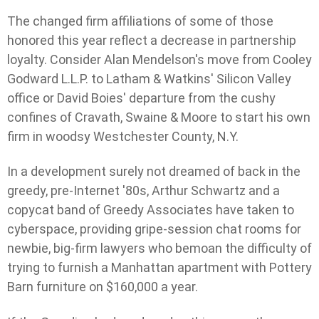
The changed firm affiliations of some of those
honored this year reflect a decrease in partnership
loyalty. Consider Alan Mendelson's move from Cooley
Godward L.L.P. to Latham & Watkins' Silicon Valley
office or David Boies' departure from the cushy
confines of Cravath, Swaine & Moore to start his own
firm in woodsy Westchester County, N.Y.
In a development surely not dreamed of back in the
greedy, pre-Internet '80s, Arthur Schwartz and a
copycat band of Greedy Associates have taken to
cyberspace, providing gripe-session chat rooms for
newbie, big-firm lawyers who bemoan the difficulty of
trying to furnish a Manhattan apartment with Pottery
Barn furniture on $160,000 a year.