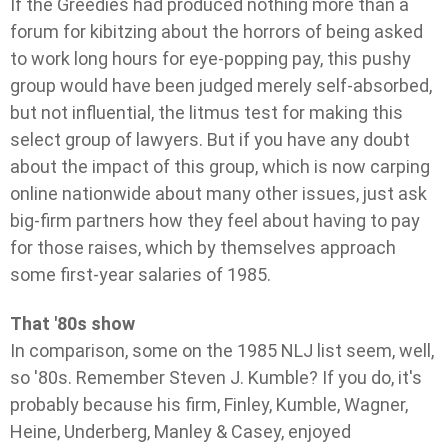
If the Greedies had produced nothing more than a
forum for kibitzing about the horrors of being asked
to work long hours for eye-popping pay, this pushy
group would have been judged merely self-absorbed,
but not influential, the litmus test for making this
select group of lawyers. But if you have any doubt
about the impact of this group, which is now carping
online nationwide about many other issues, just ask
big-firm partners how they feel about having to pay
for those raises, which by themselves approach
some first-year salaries of 1985.
That '80s show
In comparison, some on the 1985 NLJ list seem, well,
so '80s. Remember Steven J. Kumble? If you do, it's
probably because his firm, Finley, Kumble, Wagner,
Heine, Underberg, Manley & Casey, enjoyed