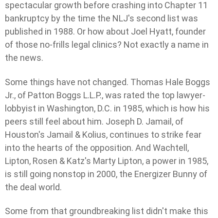
spectacular growth before crashing into Chapter 11
bankruptcy by the time the NLJ's second list was
published in 1988. Or how about Joel Hyatt, founder
of those no-frills legal clinics? Not exactly a name in
the news.
Some things have not changed. Thomas Hale Boggs
Jr., of Patton Boggs L.L.P., was rated the top lawyer-
lobbyist in Washington, D.C. in 1985, which is how his
peers still feel about him. Joseph D. Jamail, of
Houston's Jamail & Kolius, continues to strike fear
into the hearts of the opposition. And Wachtell,
Lipton, Rosen & Katz's Marty Lipton, a power in 1985,
is still going nonstop in 2000, the Energizer Bunny of
the deal world.
Some from that groundbreaking list didn't make this