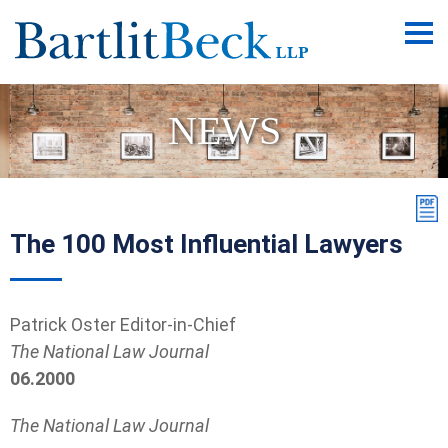
Main
Men
NEWS
The 100 Most Influential Lawyers
Patrick Oster Editor-in-Chief
The National Law Journal
06.2000
The National Law Journal