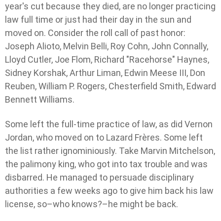
year's cut because they died, are no longer practicing
law full time or just had their day in the sun and
moved on. Consider the roll call of past honor:
Joseph Alioto, Melvin Belli, Roy Cohn, John Connally,
Lloyd Cutler, Joe Flom, Richard "Racehorse" Haynes,
Sidney Korshak, Arthur Liman, Edwin Meese III, Don
Reuben, William P. Rogers, Chesterfield Smith, Edward
Bennett Williams.
Some left the full-time practice of law, as did Vernon
Jordan, who moved on to Lazard Frères. Some left
the list rather ignominiously. Take Marvin Mitchelson,
the palimony king, who got into tax trouble and was
disbarred. He managed to persuade disciplinary
authorities a few weeks ago to give him back his law
license, so–who knows?–he might be back.