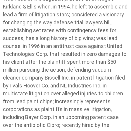
Kirkland & Ellis when, in 1994, he left to assemble and
lead a firm of litigation stars; considered a visionary
for changing the way defense trial lawyers bill,
establishing set rates with contingency fees for
success; has a long history of big wins; was lead
counsel in 1996 in an antitrust case against United
Technologies Corp. that resulted in zero damages to
his client after the plaintiff spent more than $50
million pursuing the action; defending vacuum
cleaner company Bissell Inc. in patent litigation filed
by rivals Hoover Co. and NL Industries Inc. in
multistate litigation over alleged injuries to children
from lead paint chips; increasingly represents
corporations as plaintiffs in massive litigation,
including Bayer Corp. in an upcoming patent case
over the antibiotic Cipro; recently hired by the