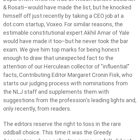
& Rosati–would have made the list, but he knocked
himself off just recently by taking a CEO job at a
dot.com startup, Voxeo. For similar reasons, the
estimable constitutional expert Akhil Amar of Yale
would have made it too–but he never took the bar
exam. We give him top marks for being honest
enough to draw that unexpected fact to the
attention of our Herculean collector of "influential"
facts, Contributing Editor Margaret Cronin Fisk, who
starts our judging process with nominations from
the NLJ staff and supplements them with
suggestions from the profession's leading lights and,
only recently, from readers.
The editors reserve the right to toss in the rare
oddball choice. This time it was the Greedy