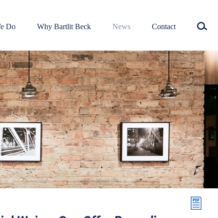
e Do
Why Bartlit Beck
News
Contact