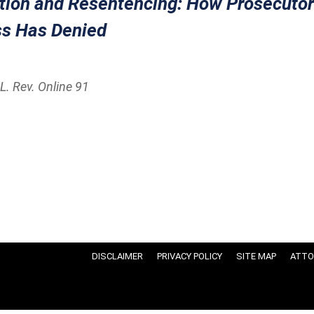
ction and Resentencing: How Prosecutor
s Has Denied
L. Rev. Online 91
DISCLAIMER
PRIVACY POLICY
SITE MAP
ATTO