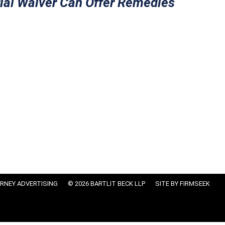
ial Waiver Can Offer Remedies
RNEY ADVERTISING
© 2026 BARTLIT BECK LLP
SITE BY FIRMSEEK