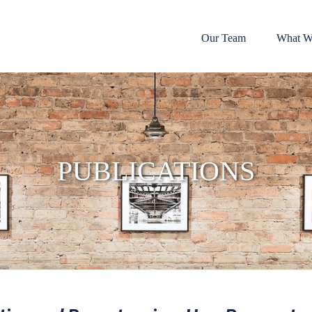
Our Team
What W
PUBLICATIONS