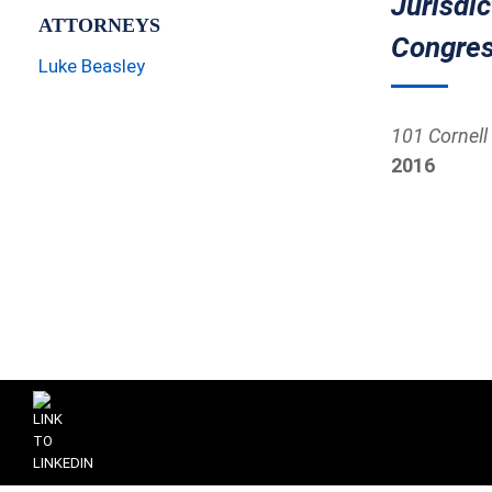
Jurisdi
ATTORNEYS
Congres
Luke Beasley
101 Cornell 
2016