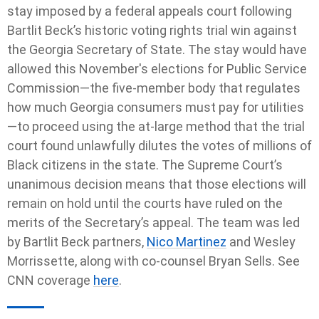
stay imposed by a federal appeals court following
Bartlit Beck’s historic voting rights trial win against
the Georgia Secretary of State. The stay would have
allowed this November's elections for Public Service
Commission—the five-member body that regulates
how much Georgia consumers must pay for utilities
—to proceed using the at-large method that the trial
court found unlawfully dilutes the votes of millions of
Black citizens in the state. The Supreme Court’s
unanimous decision means that those elections will
remain on hold until the courts have ruled on the
merits of the Secretary’s appeal. The team was led
by Bartlit Beck partners,
Nico Martinez
and Wesley
Morrissette, along with co-counsel Bryan Sells. See
CNN coverage
here
.