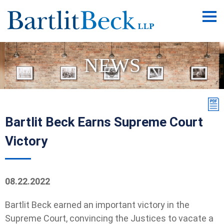
Main
Men
NEWS
Bartlit Beck Earns Supreme Court
Victory
08.22.2022
Bartlit Beck earned an important victory in the
Supreme Court, convincing the Justices to vacate a