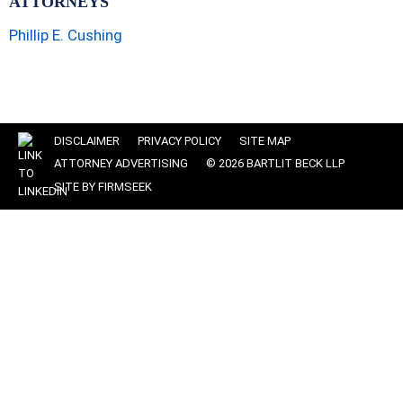
ATTORNEYS
Phillip E. Cushing
DISCLAIMER
PRIVACY POLICY
SITE MAP
ATTORNEY ADVERTISING
© 2026 BARTLIT BECK LLP
SITE BY FIRMSEEK