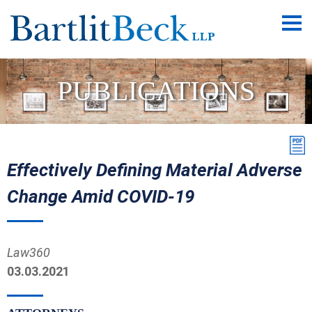
Main
Men
PUBLICATIONS
Effectively Defining Material Adverse
Change Amid COVID-19
Law360
03.03.2021