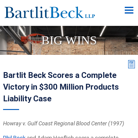
Main
Men
BIG WINS
Bartlit Beck Scores a Complete
Victory in $300 Million Products
Liability Case
Howray v. Gulf Coast Regional Blood Center (1997)
Phil Beck
and Adam Hoeflich score a complete