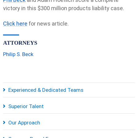
victory in this $300 million products liability case.
Click here
for news article.
ATTORNEYS
Philip S. Beck
Experienced & Dedicated Teams
Superior Talent
Our Approach