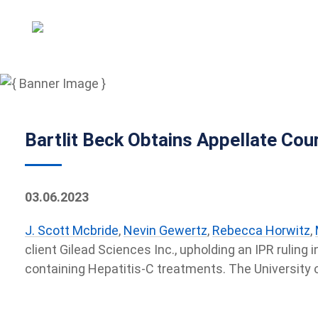
Bartlit Beck Obtains Appellate Cour
03.06.2023
J. Scott Mcbride
,
Nevin Gewertz
,
Rebecca Horwitz
,
client Gilead Sciences Inc., upholding an IPR ruling
containing Hepatitis-C treatments. The University o