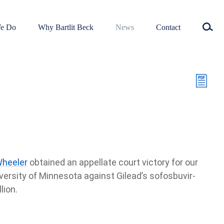
e Do
Why Bartlit Beck
News
Contact
Wheeler
obtained an appellate court victory for our
iversity of Minnesota against Gilead’s sofosbuvir-
lion.