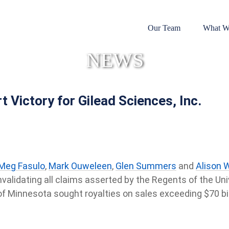
Our Team
What W
NEWS
t Victory for Gilead Sciences, Inc.
Meg Fasulo
,
Mark Ouweleen
,
Glen Summers
and
Alison 
 invalidating all claims asserted by the Regents of the Un
f Minnesota sought royalties on sales exceeding $70 bil