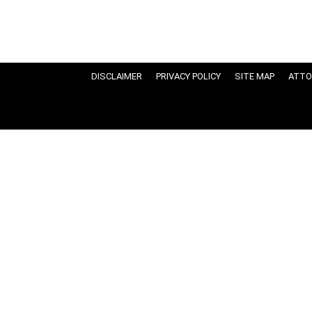
DISCLAIMER
PRIVACY POLICY
SITE MAP
ATTO