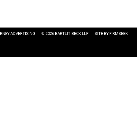
RNEY ADVERTISING
© 2026 BARTLIT BECK LLP
SITE BY FIRMSEEK