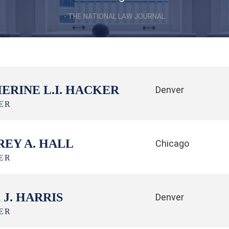
THE NATIONAL LAW JOURNAL
ERINE L.I. HACKER
Denver
ER
REY A. HALL
Chicago
ER
 J. HARRIS
Denver
ER