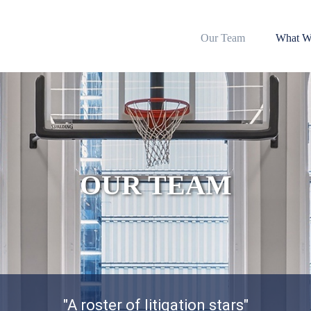
Our Team
What W
OUR TEAM
"A roster of litigation stars"