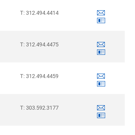
312.494.4414
312.494.4475
312.494.4459
303.592.3177