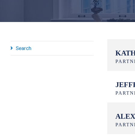
Search
KATH
PARTN
JEFF
PARTN
ALEX
PARTN