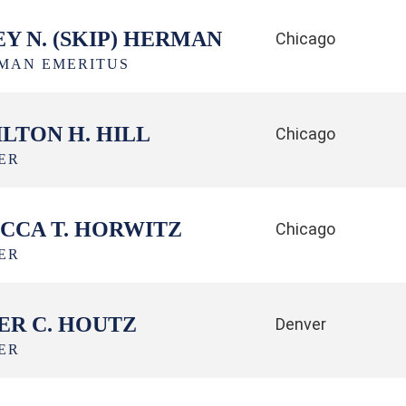
EY N. (SKIP) HERMAN
Chicago
MAN EMERITUS
LTON H. HILL
Chicago
ER
CCA T. HORWITZ
Chicago
ER
ER C. HOUTZ
Denver
ER