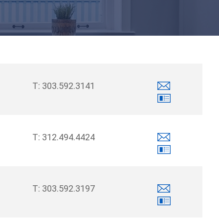
303.592.3141
312.494.4424
303.592.3197