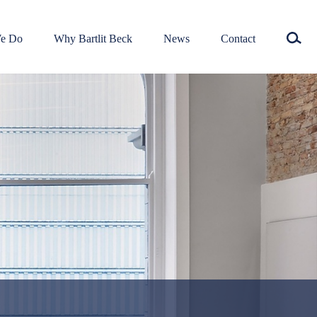
e Do
Why Bartlit Beck
News
Contact